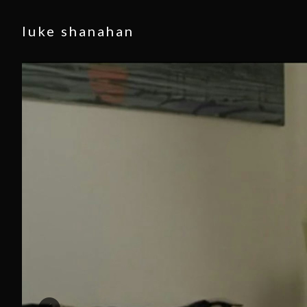
luke shanahan