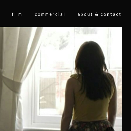
film
commercial
about & contact