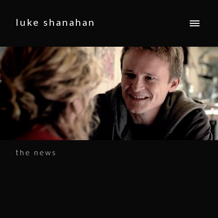
luke shanahan
the news