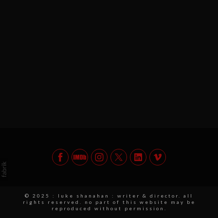
© 2025 : luke shanahan : writer & director. all
rights reserved. no part of this website may be
reproduced without permission.