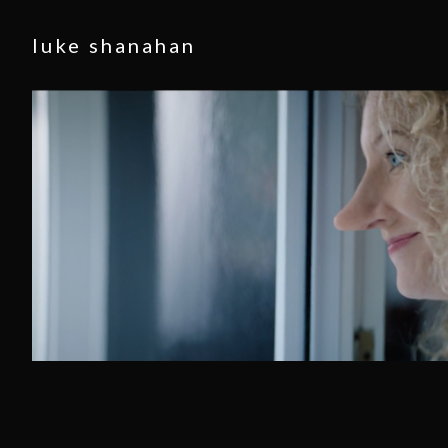
luke shanahan