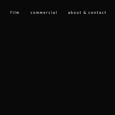
film
commercial
about & contact