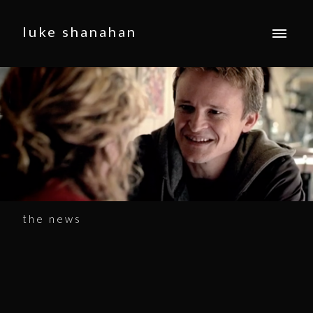
luke shanahan
the news