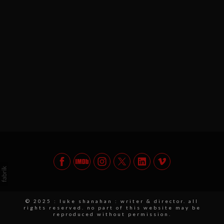
© 2025 : luke shanahan : writer & director. all
rights reserved. no part of this website may be
reproduced without permission.