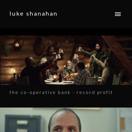
luke shanahan
the co-operative bank - record profit