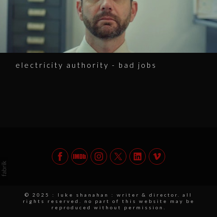
electricity authority - bad jobs
© 2025 : luke shanahan : writer & director. all
rights reserved. no part of this website may be
reproduced without permission.