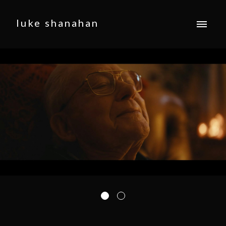
luke shanahan